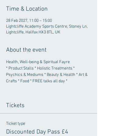
Time & Location
28 Feb 2027, 11:00 – 15:00
Lightcliffe Academy Sports Centre, Stoney Ln,
Lightcliffe, Halifax HX3 8TL, UK
About the event
Health, Well-being & Spiritual Fayre
* Product Stalls * Holistic Treatments * 
Psychics & Mediums * Beauty & Health * Art & 
Crafts * Food * FREE talks all day *
Tickets
Ticket type
Discounted Day Pass £4