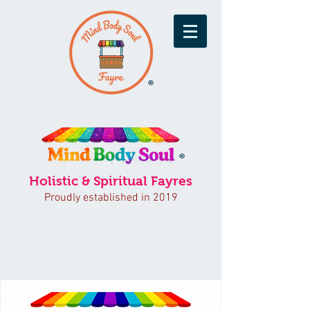
®
®
Holistic & Spiritual Fayres
Proudly established in 2019