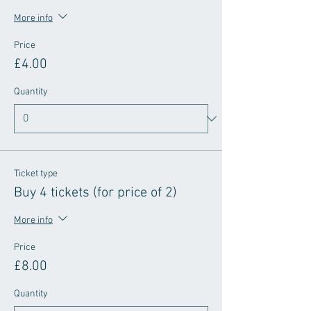
More info
Price
£4.00
Quantity
Ticket type
Buy 4 tickets (for price of 2)
More info
Price
£8.00
Quantity