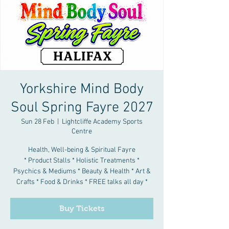
Yorkshire Mind Body
Soul Spring Fayre 2027
Sun 28 Feb
  |  
Lightcliffe Academy Sports
Centre
Health, Well-being & Spiritual Fayre
* Product Stalls * Holistic Treatments *
Psychics & Mediums * Beauty & Health * Art &
Crafts * Food & Drinks * FREE talks all day *
Buy Tickets