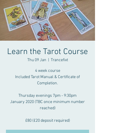
Learn the Tarot Course
Thu 09 Jan
  |  
Trancefixt
4 week course
Included Tarot Manual & Certificate of
Completion.
Thursday evenings 7pm - 9:30pm
January 2020 (TBC once minimum number
reached)
£80 (£20 deposit required)