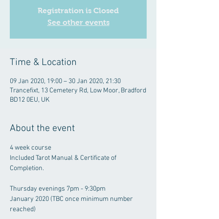
Registration is Closed
See other events
Time & Location
09 Jan 2020, 19:00 – 30 Jan 2020, 21:30
Trancefixt, 13 Cemetery Rd, Low Moor, Bradford
BD12 0EU, UK
About the event
4 week course

Included Tarot Manual & Certificate of 
Thursday evenings 7pm - 9:30pm

January 2020 (TBC once minimum number 