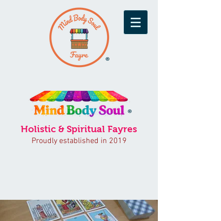
®
®
Holistic & Spiritual Fayres
Proudly established in 2019