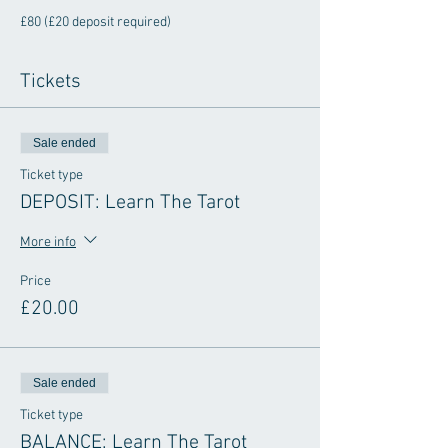
£80 (£20 deposit required) 
Tickets
Sale ended
Ticket type
DEPOSIT: Learn The Tarot
More info
Price
£20.00
Sale ended
Ticket type
BALANCE: Learn The Tarot