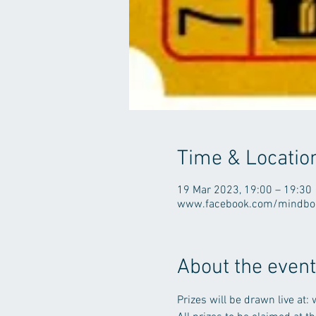
Time & Locatio
19 Mar 2023, 19:00 – 19:30
www.facebook.com/mindbod
About the event
Prizes will be drawn live 