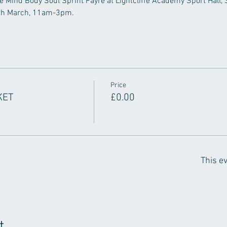
he Mind Body Soul Sprint Fayre at Lightcliffe Academy Sport Hall, St
6th March, 11am-3pm.
Price
KET
£0.00
This ev
t