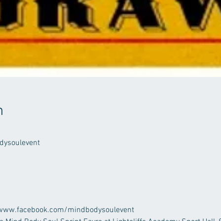
n
ysoulevent
at: www.facebook.com/mindbodysoulevent