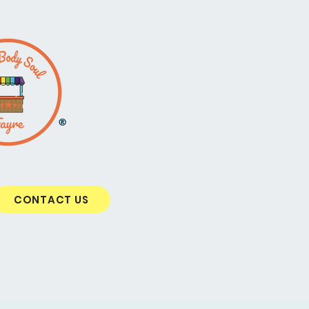
®
CONTACT US