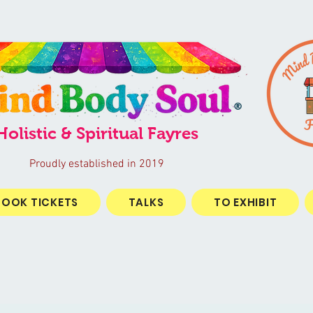
®
Holistic & Spiritual Fayres
Proudly established in 2019
BOOK TICKETS
TALKS
TO EXHIBIT