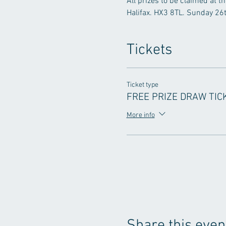
All prizes to be claimed at t
Halifax. HX3 8TL. Sunday 2
Tickets
Ticket type
FREE PRIZE DRAW TIC
More info
Share this even