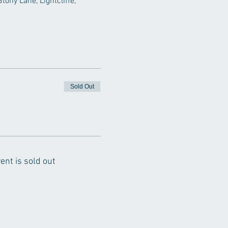
ony Lane, Lightcliffe, 
Sold Out
ent is sold out