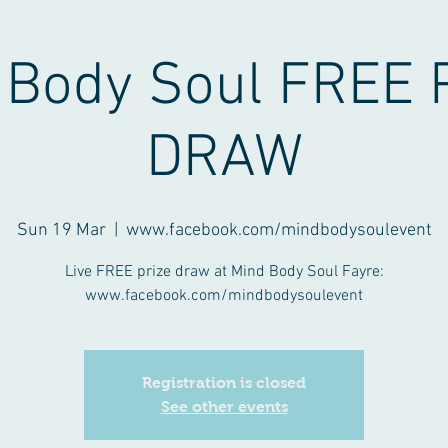
 Body Soul FREE 
DRAW
Sun 19 Mar
  |  
www.facebook.com/mindbodysoulevent
Live FREE prize draw at Mind Body Soul Fayre:
www.facebook.com/mindbodysoulevent
Registration is closed
See other events