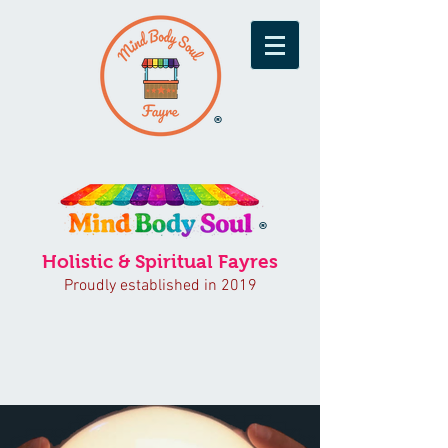
®
®
Holistic & Spiritual Fayres
Proudly established in 2019