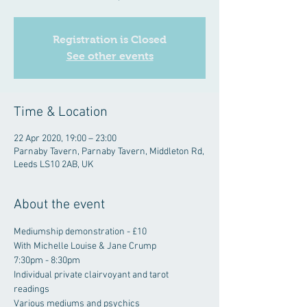
Registration is Closed
See other events
Time & Location
22 Apr 2020, 19:00 – 23:00
Parnaby Tavern, Parnaby Tavern, Middleton Rd,
Leeds LS10 2AB, UK
About the event
Mediumship demonstration - £10
With Michelle Louise & Jane Crump
7:30pm - 8:30pm
Individual private clairvoyant and tarot 
readings
Various mediums and psychics