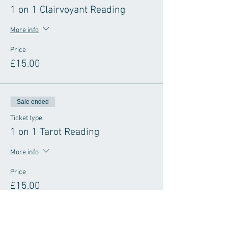
1 on 1 Clairvoyant Reading
More info
Price
£15.00
Sale ended
Ticket type
1 on 1 Tarot Reading
More info
Price
£15.00
Sale ended