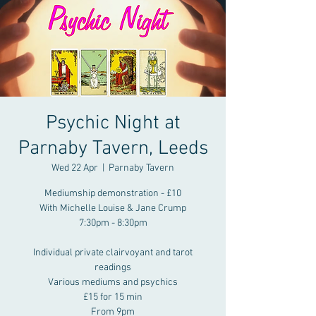
Psychic Night at
Parnaby Tavern, Leeds
Wed 22 Apr
  |  
Parnaby Tavern
Mediumship demonstration - £10
With Michelle Louise & Jane Crump
7:30pm - 8:30pm
Individual private clairvoyant and tarot
readings
Various mediums and psychics
£15 for 15 min
From 9pm