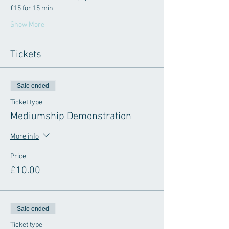
£15 for 15 min
Show More
Tickets
Sale ended
Ticket type
Mediumship Demonstration
More info
Price
£10.00
Sale ended
Ticket type