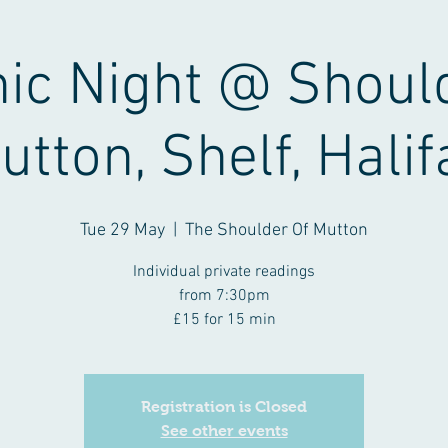
ic Night @ Shoul
utton, Shelf, Halif
Tue 29 May
  |  
The Shoulder Of Mutton
Individual private readings
from 7:30pm
£15 for 15 min
Registration is Closed
See other events