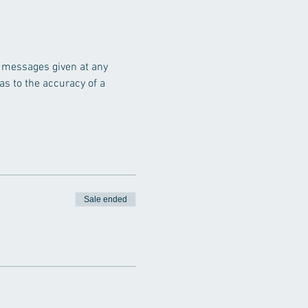
r messages given at any 
s to the accuracy of a 
Sale ended