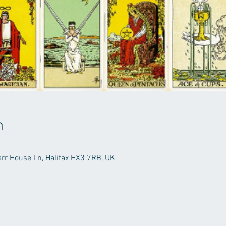
n
arr House Ln, Halifax HX3 7RB, UK