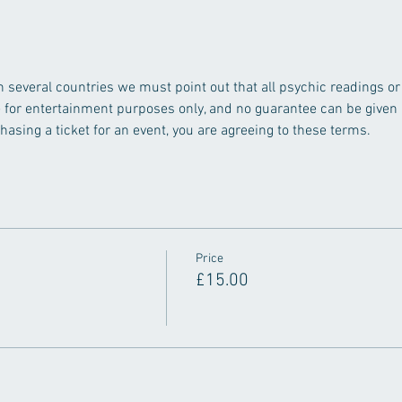
n several countries we must point out that all psychic readings o
e for entertainment purposes only, and no guarantee can be given a
asing a ticket for an event, you are agreeing to these terms.
Price
£15.00