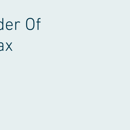
der Of
ax