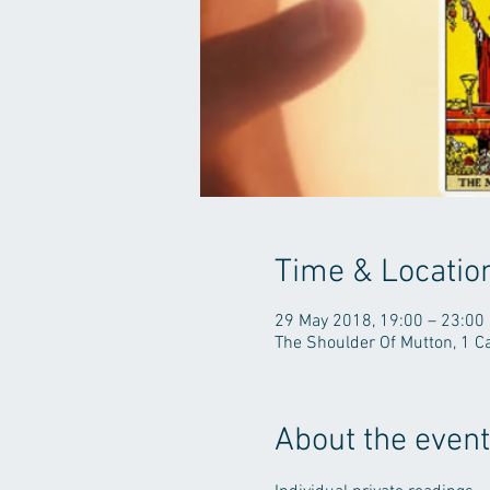
Time & Locatio
29 May 2018, 19:00 – 23:00
The Shoulder Of Mutton, 1 C
About the event