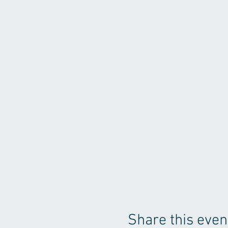
Share this even