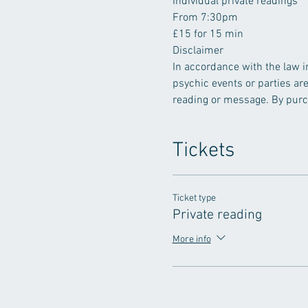
Individual private readings
From 7:30pm
£15 for 15 min
In accordance with the law i
psychic events or parties ar
reading or message. By purch
Tickets
Ticket type
Private reading
More info