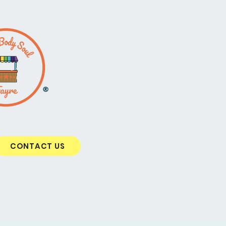
®
CONTACT US