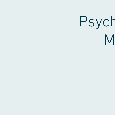
Psych
M