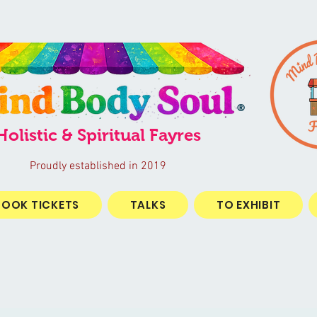
®
Holistic & Spiritual Fayres
Proudly established in 2019
BOOK TICKETS
TALKS
TO EXHIBIT