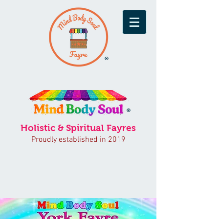
®
®
Holistic & Spiritual Fayres
Proudly established in 2019