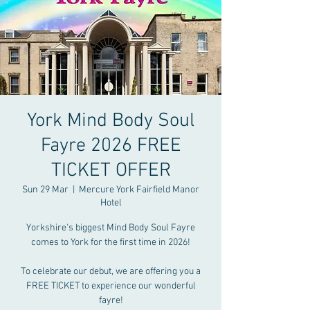
York Mind Body Soul
Fayre 2026 FREE
TICKET OFFER
Sun 29 Mar
  |  
Mercure York Fairfield Manor
Hotel
Yorkshire's biggest Mind Body Soul Fayre
comes to York for the first time in 2026!
To celebrate our debut, we are offering you a
FREE TICKET to experience our wonderful
fayre!