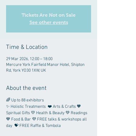
Tickets Are Not on Sale
See other events
Time & Location
29 Mar 2026, 12:00 – 18:00
Mercure York Fairfield Manor Hotel, Shipton
Rd, York YO30 1XW, UK
About the event
🌈 Up to 88 exhibitors 
✨ Holistic Treatments  ❤️ Arts & Crafts 🧡 
Spiritual Gifts 💛 Health & Beauty 💚 Readings 
💙 Food & Bar 💜 FREE talks & workshops all 
day  💝 FREE Raffle & Tombola