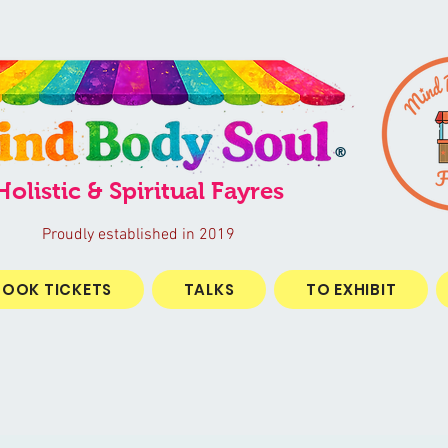
®
Holistic & Spiritual Fayres
Proudly established in 2019
BOOK TICKETS
TALKS
TO EXHIBIT