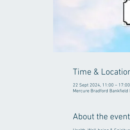
Time & Locatio
22 Sept 2024, 11:00 – 17:00
Mercure Bradford Bankfield 
About the event