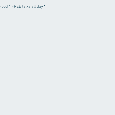
Food * FREE talks all day *