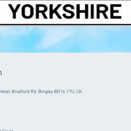
n
Hotel, Bradford Rd, Bingley BD16 1TU, UK