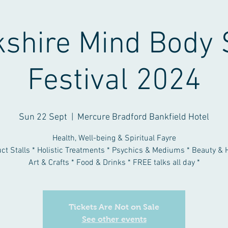
kshire Mind Body 
Festival 2024
Sun 22 Sept
  |  
Mercure Bradford Bankfield Hotel
Health, Well-being & Spiritual Fayre
uct Stalls * Holistic Treatments * Psychics & Mediums * Beauty & H
Art & Crafts * Food & Drinks * FREE talks all day *
Tickets Are Not on Sale
See other events