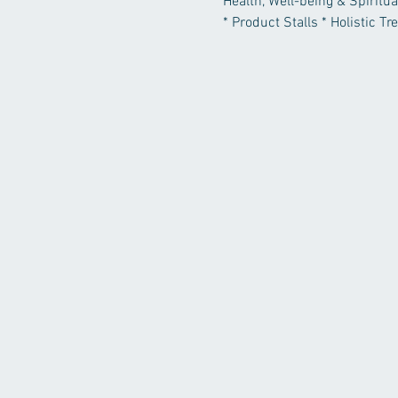
Health, Well-being & Spiritua
* Product Stalls * Holistic T