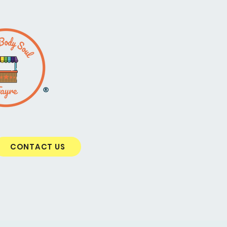
®
CONTACT US