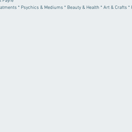
l Fayre
reatments * Psychics & Mediums * Beauty & Health * Art & Crafts * 