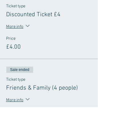
Ticket type
Discounted Ticket £4
More info
Price
£4.00
Sale ended
Ticket type
Friends & Family (4 people)
More info
Price
£8.00