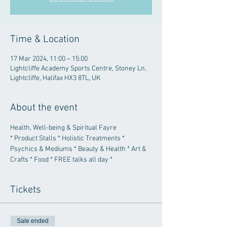
Time & Location
17 Mar 2024, 11:00 – 15:00
Lightcliffe Academy Sports Centre, Stoney Ln,
Lightcliffe, Halifax HX3 8TL, UK
About the event
Health, Well-being & Spiritual Fayre
* Product Stalls * Holistic Treatments * 
Psychics & Mediums * Beauty & Health * Art & 
Crafts * Food * FREE talks all day *
Tickets
Sale ended