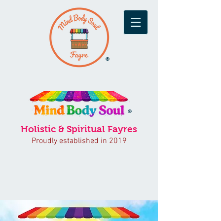
®
®
Holistic & Spiritual Fayres
Proudly established in 2019