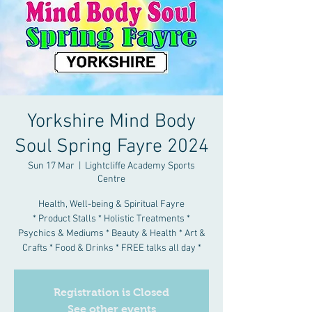
Yorkshire Mind Body
Soul Spring Fayre 2024
Sun 17 Mar
  |  
Lightcliffe Academy Sports
Centre
Health, Well-being & Spiritual Fayre
* Product Stalls * Holistic Treatments *
Psychics & Mediums * Beauty & Health * Art &
Crafts * Food & Drinks * FREE talks all day *
Registration is Closed
See other events