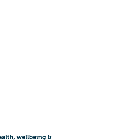
ealth, wellbeing &