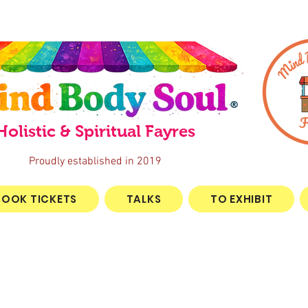
®
Holistic & Spiritual Fayres
Proudly established in 2019
BOOK TICKETS
TALKS
TO EXHIBIT