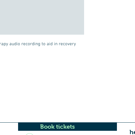
rapy audio recording to aid in recovery 
Book tickets
h