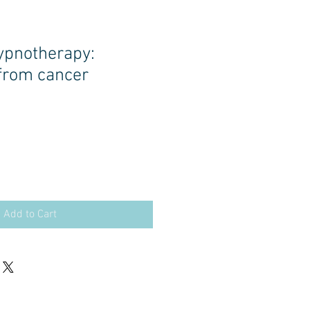
hypnotherapy:
from cancer
Add to Cart