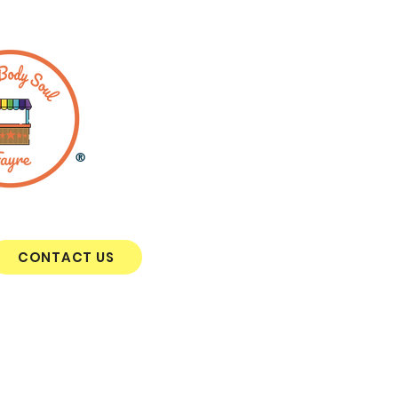
®
CONTACT US