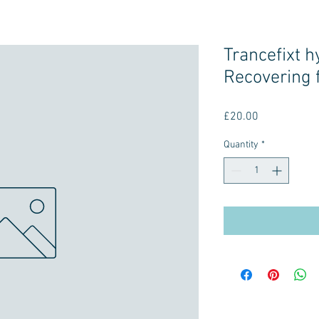
Trancefixt 
Recovering 
Price
£20.00
Quantity
*