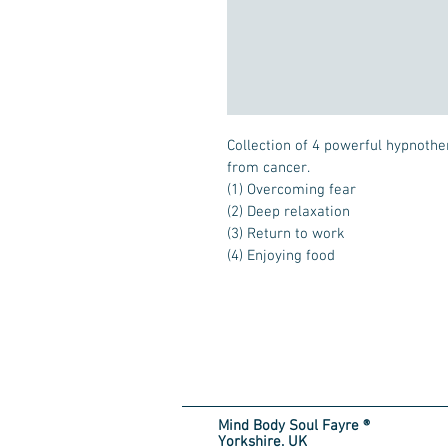
Collection of 4 powerful hypnothe
from cancer.

(1) Overcoming fear

(2) Deep relaxation

(3) Return to work

(4) Enjoying food
Mind Body Soul Fayre ®
Yorkshire. UK