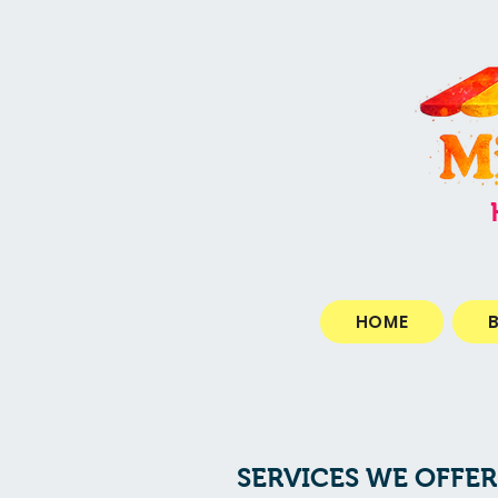
HOME
SERVICES WE OFFER