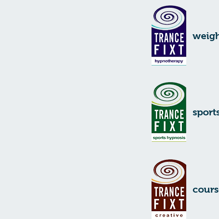
weigh
sport
cours