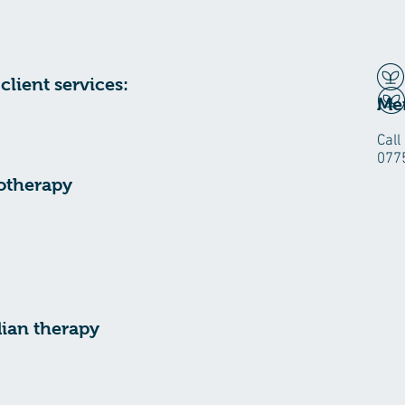
client services:
H
Mer
Call
077
otherapy
ian therapy