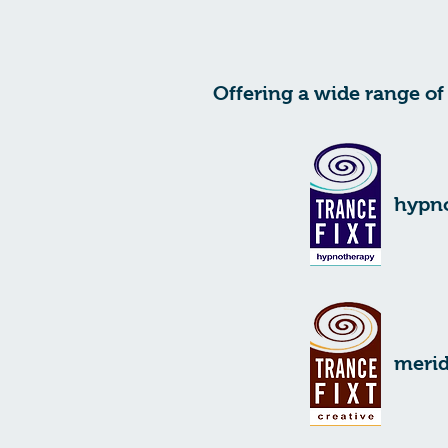
Offering a wide range of 
hypn
merid