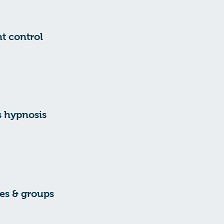
t control
s hypnosis
es & groups