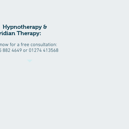
ypnotherapy &
idian Therapy:
 now for a free consultation:
5 882 4649 or 01274 413568