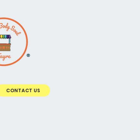
®
CONTACT US