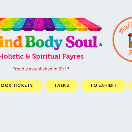
®
Holistic & Spiritual Fayres
Proudly established in 2019
BOOK TICKETS
TALKS
TO EXHIBIT